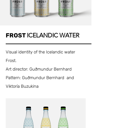
FROST
ICELANDIC WATER
Visual identity of the Icelandic water
Frost.
Art director: Guðmundur Bernhard
Pattern: Guðmundur Bernhard and
Viktoría Buzukina