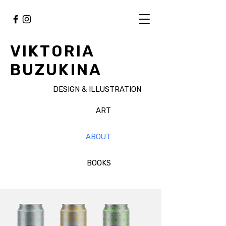
VIKTORIA
BUZUKINA
DESIGN & ILLUSTRATION
ART
ABOUT
BOOKS